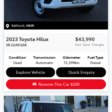
Bathurst
,
NSW
2023
Toyota
Hilux
$43,990
SR
GUN126R
Excl. Govt. Charges
Condition
Transmission
Odometer
Fuel Type
Used
Automatic
72,299km
Diesel
Explore Vehicle
Quick Enquiry
Reserve This Car
$200