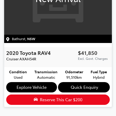
Bathurst
,
NSW
2020
Toyota
RAV4
$41,850
Cruiser
AXAH54R
Excl. Govt. Charges
Condition
Transmission
Odometer
Fuel Type
Used
Automatic
91,510km
Hybrid
Explore Vehicle
Quick Enquiry
Reserve This Car
$200