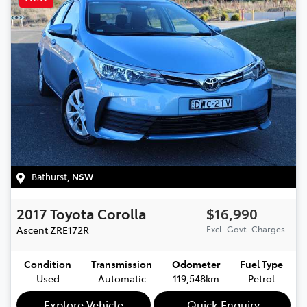
Bathurst
,
NSW
2017
Toyota
Corolla
$16,990
Ascent
ZRE172R
Excl. Govt. Charges
Condition
Transmission
Odometer
Fuel Type
Used
Automatic
119,548km
Petrol
Explore Vehicle
Quick Enquiry