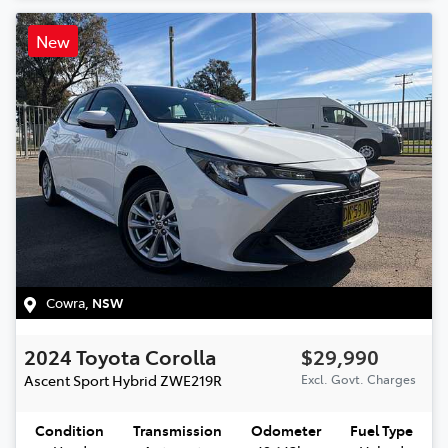
New
Cowra
,
NSW
2024
Toyota
Corolla
$29,990
Ascent Sport Hybrid
ZWE219R
Excl. Govt. Charges
Condition
Transmission
Odometer
Fuel Type