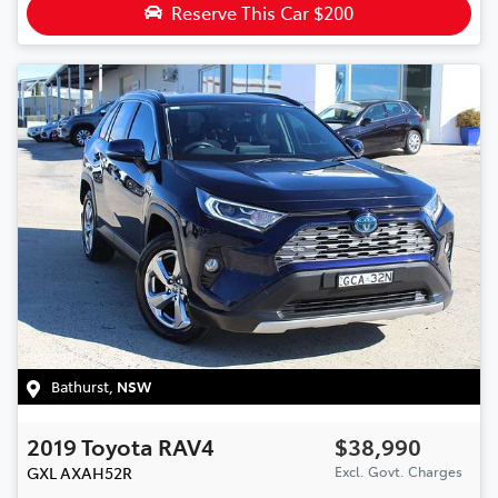
Reserve This Car
$200
Bathurst
,
NSW
2019
Toyota
RAV4
$38,990
GXL
AXAH52R
Excl. Govt. Charges