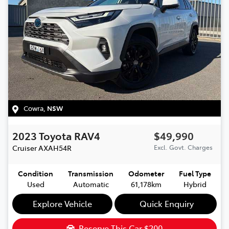
Cowra
,
NSW
2023
Toyota
RAV4
$49,990
Cruiser
AXAH54R
Excl. Govt. Charges
Condition
Transmission
Odometer
Fuel Type
Used
Automatic
61,178km
Hybrid
Explore Vehicle
Quick Enquiry
Reserve This Car
$200