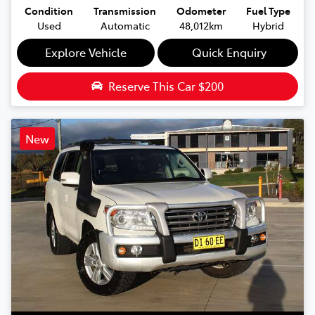
Condition
Transmission
Odometer
Fuel Type
Used
Automatic
48,012km
Hybrid
Explore Vehicle
Quick Enquiry
Reserve This Car
$200
New