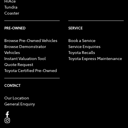
HiAce
Tundra
Coaster
PRE-OWNED
SERVICE
Browse Pre-Owned Vehicles
Book a Service
Browse Demonstrator
Service Enquiries
Vehicles
Toyota Recalls
Instant Valuation Tool
Toyota Express Maintenance
Quote Request
Toyota Certified Pre-Owned
CONTACT
Our Location
General Enquiry