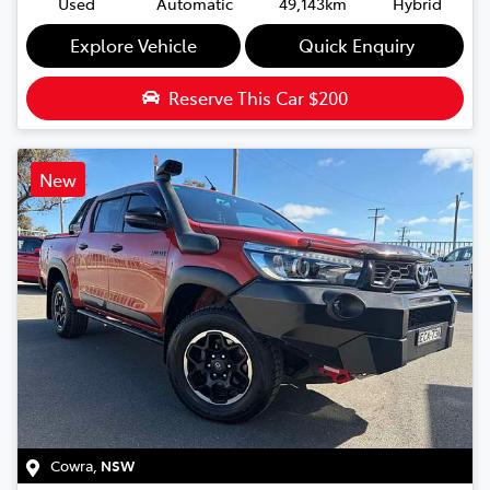
Used
Automatic
49,143km
Hybrid
Explore Vehicle
Quick Enquiry
Reserve This Car
$200
New
Cowra
,
NSW