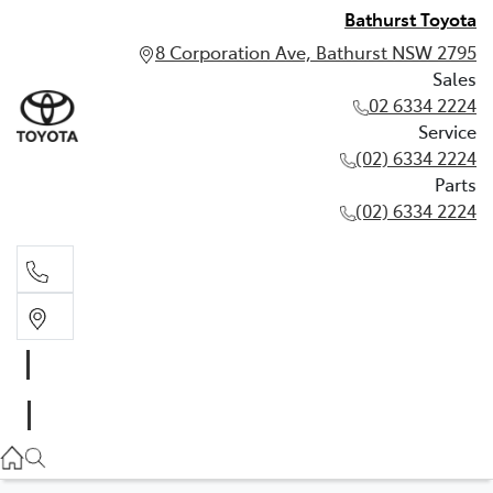
Bathurst Toyota
8 Corporation Ave, Bathurst NSW 2795
Sales
02 6334 2224
Service
(02) 6334 2224
Parts
(02) 6334 2224
Sales
02 6334 2224
Service
(02) 6334 2224