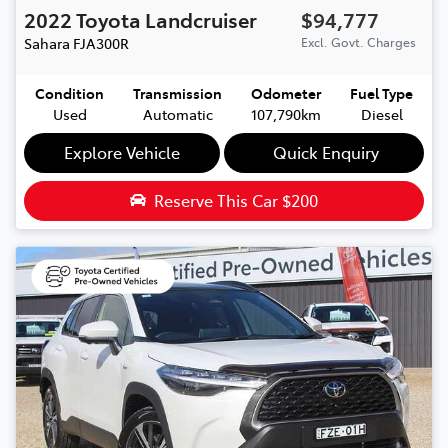
2022
Toyota
Landcruiser
$94,777
Sahara
FJA300R
Excl. Govt. Charges
Condition
Transmission
Odometer
Fuel Type
Used
Automatic
107,790km
Diesel
Explore Vehicle
Quick Enquiry
Reserve This Car
$200