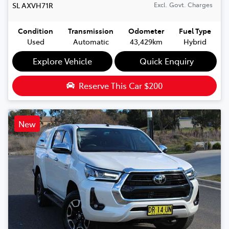
SL
AXVH71R
Excl. Govt. Charges
Condition
Transmission
Odometer
Fuel Type
Used
Automatic
43,429km
Hybrid
Explore Vehicle
Quick Enquiry
Reserve This Car
$200
New