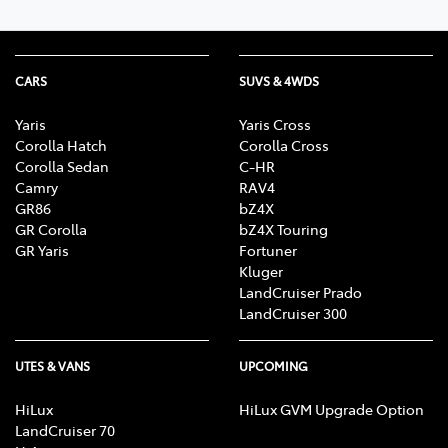
CARS
SUVS & 4WDS
Yaris
Yaris Cross
Corolla Hatch
Corolla Cross
Corolla Sedan
C-HR
Camry
RAV4
GR86
bZ4X
GR Corolla
bZ4X Touring
GR Yaris
Fortuner
Kluger
LandCruiser Prado
LandCruiser 300
UTES & VANS
UPCOMING
HiLux
HiLux GVM Upgrade Option
LandCruiser 70