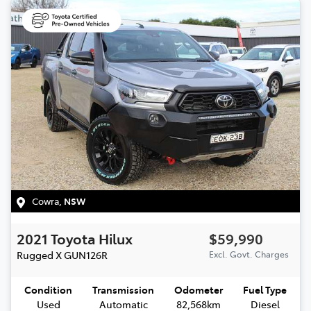
Cowra
,
NSW
2021
Toyota
Hilux
$59,990
Rugged X
GUN126R
Excl. Govt. Charges
Condition
Transmission
Odometer
Fuel Type
Used
Automatic
82,568km
Diesel