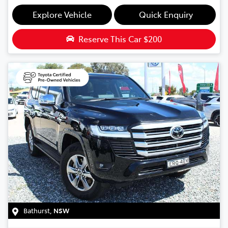
Explore Vehicle
Quick Enquiry
Reserve This Car
$200
Bathurst
,
NSW