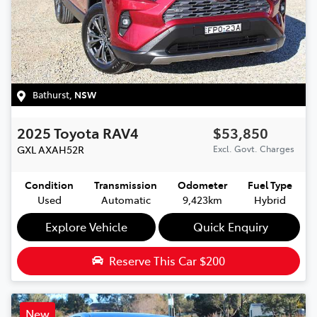
Bathurst
,
NSW
2025
Toyota
RAV4
$53,850
GXL
AXAH52R
Excl. Govt. Charges
Condition
Transmission
Odometer
Fuel Type
Used
Automatic
9,423km
Hybrid
Explore Vehicle
Quick Enquiry
Reserve This Car
$200
New