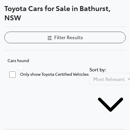
Toyota Cars for Sale in Bathurst,
Parts
NSW
(02) 6334 2224
Filter Results
Cars found
Sort by:
Only show Toyota Certified Vehicles