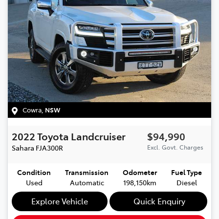
Cowra
,
NSW
2022
Toyota
Landcruiser
$94,990
Sahara
FJA300R
Excl. Govt. Charges
Condition
Transmission
Odometer
Fuel Type
Used
Automatic
198,150km
Diesel
Explore Vehicle
Quick Enquiry