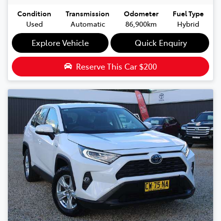
Condition
Transmission
Odometer
Fuel Type
Used
Automatic
86,900km
Hybrid
Explore Vehicle
Quick Enquiry
Reserve This Car
$200