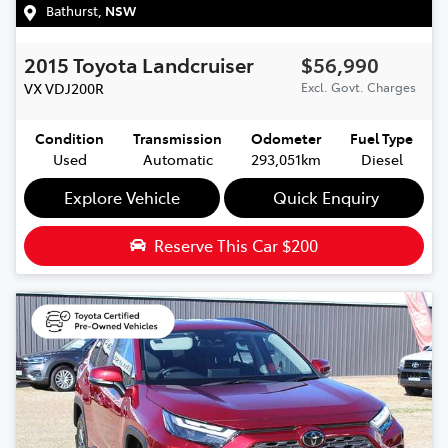
Bathurst
,
NSW
2015
Toyota
Landcruiser
$56,990
VX
VDJ200R
Excl. Govt. Charges
Condition
Transmission
Odometer
Fuel Type
Used
Automatic
293,051km
Diesel
Explore Vehicle
Quick Enquiry
Reserve This Car
$200