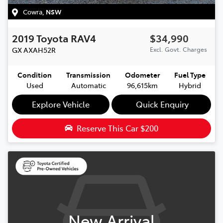
Cowra
,
NSW
2019
Toyota
RAV4
$34,990
GX
AXAH52R
Excl. Govt. Charges
Condition
Transmission
Odometer
Fuel Type
Used
Automatic
96,615km
Hybrid
Explore Vehicle
Quick Enquiry
Reserve This Car
$200
New Arrival