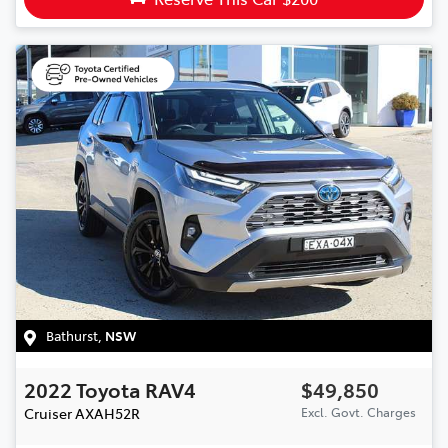
Bathurst
,
NSW
2022
Toyota
RAV4
$49,850
Cruiser
AXAH52R
Excl. Govt. Charges