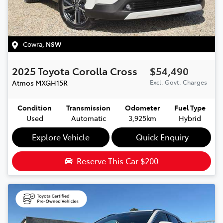
Cowra
,
NSW
2025
Toyota
Corolla Cross
$54,490
Atmos
MXGH15R
Excl. Govt. Charges
Condition
Transmission
Odometer
Fuel Type
Used
Automatic
3,925km
Hybrid
Explore Vehicle
Quick Enquiry
Reserve This Car
$200