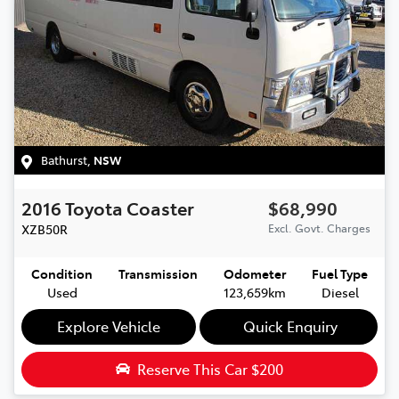
Bathurst
,
NSW
2016
Toyota
Coaster
$68,990
XZB50R
Excl. Govt. Charges
Condition
Transmission
Odometer
Fuel Type
Used
123,659km
Diesel
Explore Vehicle
Quick Enquiry
Reserve This Car
$200