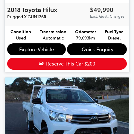
2018
Toyota
Hilux
$49,990
Rugged X
GUN126R
Excl. Govt. Charges
Condition
Transmission
Odometer
Fuel Type
Used
Automatic
79,693km
Diesel
Explore Vehicle
Quick Enquiry
Reserve This Car
$200