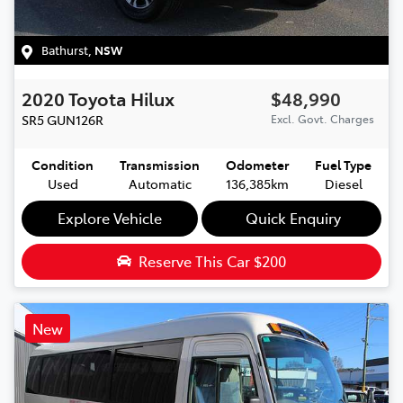
Bathurst
,
NSW
2020
Toyota
Hilux
$48,990
SR5
GUN126R
Excl. Govt. Charges
Condition
Transmission
Odometer
Fuel Type
Used
Automatic
136,385km
Diesel
Explore Vehicle
Quick Enquiry
Reserve This Car
$200
New