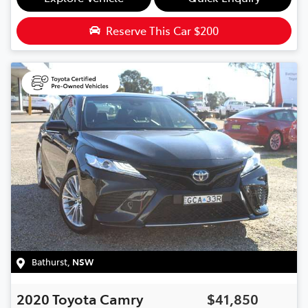
Reserve This Car
$200
Bathurst
,
NSW
2020
Toyota
Camry
$41,850