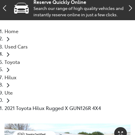
Reserve Quickly Online
Search our range of high quality vehicles and
Parts
instantly reserve online in just a few clicks.
(02) 6334 2224
Home
Used Cars
Toyota
Hilux
Ute
2021 Toyota Hilux Rugged X GUN126R 4X4