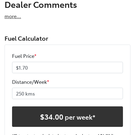
Dealer Comments
more
...
Fuel Calculator
Fuel Price
*
Distance/Week
*
$
34.00
per week*