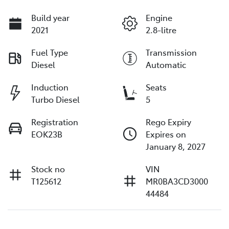
Build year
Engine
2021
2.8-litre
Fuel Type
Transmission
Diesel
Automatic
Induction
Seats
Turbo Diesel
5
Registration
Rego Expiry
EOK23B
Expires on
January 8, 2027
Stock no
VIN
T125612
MR0BA3CD3000
44484