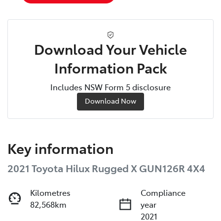
Download Your Vehicle
Information Pack
Includes NSW Form 5 disclosure
Download Now
Key information
2021 Toyota Hilux Rugged X GUN126R 4X4
Kilometres
Compliance
82,568km
year
2021