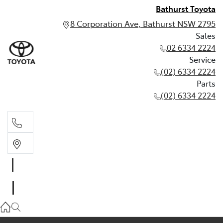
Bathurst Toyota
8 Corporation Ave, Bathurst NSW 2795
Sales
02 6334 2224
Service
(02) 6334 2224
Parts
(02) 6334 2224
Sales
02 6334 2224
Service
(02) 6334 2224