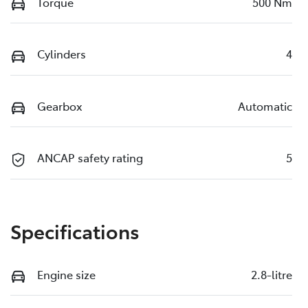
Torque
500 Nm
Cylinders
4
Gearbox
Automatic
ANCAP safety rating
5
Specifications
Engine size
2.8-litre