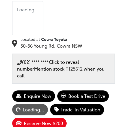
Loading...
Located at
Cowra Toyota
50-56 Young Rd,
Cowra
NSW
(02) **** ****
Click to reveal
number
Mention stock
T125612
when you
call
Loading...
Enquire Now
Book a Test Drive
Loading...
Trade-In Valuation
Reserve Now $200