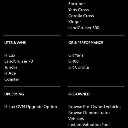
Fortuner
Yaris Cross
Corolla Cross
Kluger
LandCruiser 300
UTES & VANS
GR & PERFORMANCE
HiLux
GR Yaris
LandCruiser 70
GR86
Tundra
GR Corolla
HiAce
Coaster
UPCOMING
PRE-OWNED
HiLux GVM Upgrade Option
Browse Pre-Owned Vehicles
Browse Demonstrator
Vehicles
Instant Valuation Tool