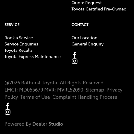
Quote Request
Toyota Certified Pre-Owned
SERVICE
CONTACT
Book a Service
Our Location
Service Enquiries
General Enquiry
Toyota Recalls
Toyota Express Maintenance
@
2026
Bathurst Toyota
. All Rights Reserved.
LMCT
:
MD055679
MVR:
MVRL52090
Sitemap
Privacy
Policy
Terms of Use
Complaint Handling Process
Powered By
Dealer Studio