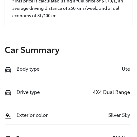
*This price is calculated using a fuel price of $
1.70
/L, an
average driving distance of
250 kms
/week, and a fuel
economy of
8
L/100km.
Car Summary
Body type
Ute
Drive type
4X4 Dual Range
Exterior color
Silver Sky