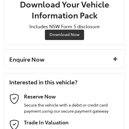
Download Your Vehicle
Information Pack
Includes NSW Form 5 disclosure
Download Now
Enquire Now
First Name
*
Interested in this vehicle?
Last Name
*
Reserve Now
Secure the vehicle with a debit or credit card
payment using our secure payment gateway
Postcode
*
Trade In Valuation