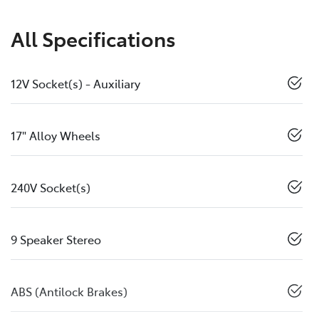
All Specifications
12V Socket(s) - Auxiliary
17" Alloy Wheels
240V Socket(s)
9 Speaker Stereo
ABS (Antilock Brakes)