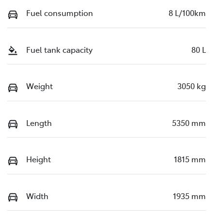
Fuel consumption
8 L/100km
Fuel tank capacity
80 L
Weight
3050 kg
Length
5350 mm
Height
1815 mm
Width
1935 mm