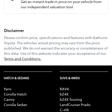
Get an instant trade in price on your vehicle from
our independent valuation tool
Mobile Number
*
Disclaimer
Email Address
*
Please confirm price, specifications and features with
Bathurst
Toyota
. The vehicles actual pricing may vary from the price
published. We do not warrant the accuracy or completeness of
this data. Use of this website indicates your acceptance of our
Comments
*
Terms and Conditions.
HATCH & SEDANS
SUVS & 4WDS
Enquire Now
Yaris
RAV4
Corolla Hatch
bZ4X
Camry
bZ4X Touring
Corolla Sedan
LandCruiser Prado
C-HR