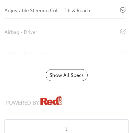
Adjustable Steering Col. - Tilt & Reach
Airbag - Driver
Airbag - Knee Driver
Show All Specs