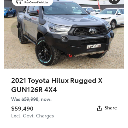
2021 Toyota Hilux Rugged X
GUN126R 4X4
Was
$59,990
,
now
:
$59,490
Share
Excl. Govt. Charges