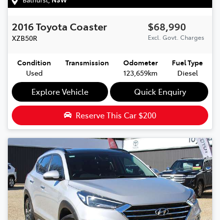
2016
Toyota
Coaster
$68,990
XZB50R
Excl. Govt. Charges
Condition
Transmission
Odometer
Fuel Type
Used
123,659km
Diesel
Explore Vehicle
Quick Enquiry
Reserve This Car
$200