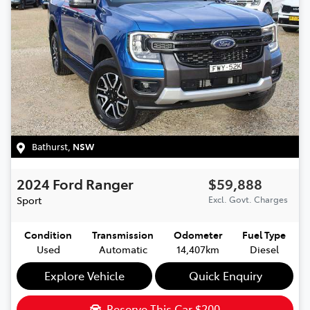
Bathurst
,
NSW
2024
Ford
Ranger
$59,888
Sport
Excl. Govt. Charges
Condition
Transmission
Odometer
Fuel Type
Used
Automatic
14,407km
Diesel
Explore Vehicle
Quick Enquiry
Reserve This Car
$200