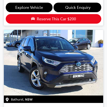
Explore Vehicle
Quick Enquiry
Reserve This Car
$200
Bathurst
,
NSW