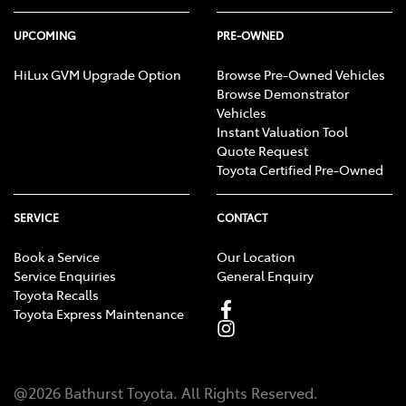
UPCOMING
PRE-OWNED
HiLux GVM Upgrade Option
Browse Pre-Owned Vehicles
Browse Demonstrator
Vehicles
Instant Valuation Tool
Quote Request
Toyota Certified Pre-Owned
SERVICE
CONTACT
Book a Service
Our Location
Service Enquiries
General Enquiry
Toyota Recalls
Toyota Express Maintenance
@
2026
Bathurst Toyota
. All Rights Reserved.