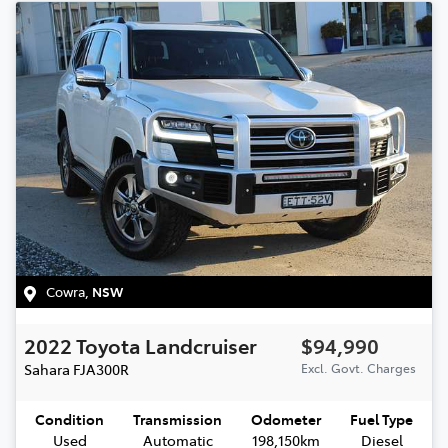
Cowra
,
NSW
2022
Toyota
Landcruiser
$94,990
Sahara
FJA300R
Excl. Govt. Charges
Condition
Transmission
Odometer
Fuel Type
Used
Automatic
198,150km
Diesel