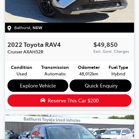
Bathurst
,
NSW
2022
Toyota
RAV4
$49,850
Cruiser
AXAH52R
Excl. Govt. Charges
Condition
Transmission
Odometer
Fuel Type
Used
Automatic
48,012km
Hybrid
Explore Vehicle
Quick Enquiry
Reserve This Car
$200