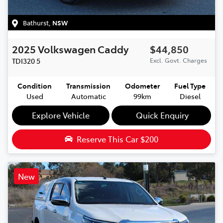
Bathurst
,
NSW
2025
Volkswagen
Caddy
$44,850
TDI320
5
Excl. Govt. Charges
Condition
Transmission
Odometer
Fuel Type
Used
Automatic
99km
Diesel
Explore Vehicle
Quick Enquiry
Reserve This Car
$200
New