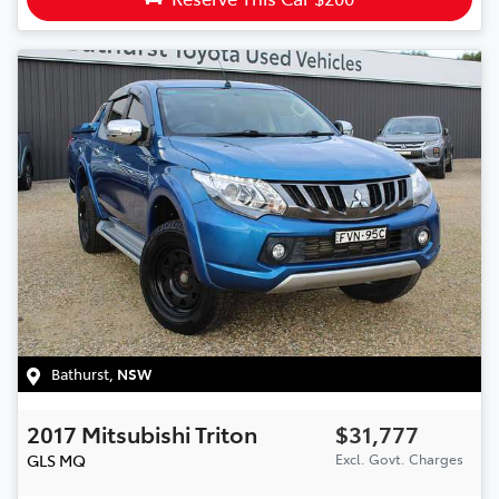
Bathurst
,
NSW
2017
Mitsubishi
Triton
$31,777
GLS
MQ
Excl. Govt. Charges