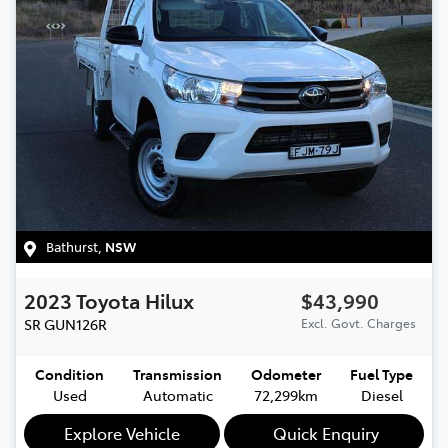
Bathurst
,
NSW
2023
Toyota
Hilux
$43,990
SR
GUN126R
Excl. Govt. Charges
Condition
Transmission
Odometer
Fuel Type
Used
Automatic
72,299km
Diesel
Explore Vehicle
Quick Enquiry