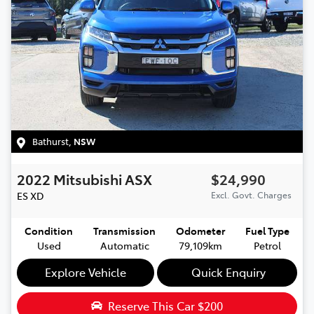
Bathurst
,
NSW
2022
Mitsubishi
ASX
$24,990
ES
XD
Excl. Govt. Charges
Condition
Transmission
Odometer
Fuel Type
Used
Automatic
79,109km
Petrol
Explore Vehicle
Quick Enquiry
Reserve This Car
$200