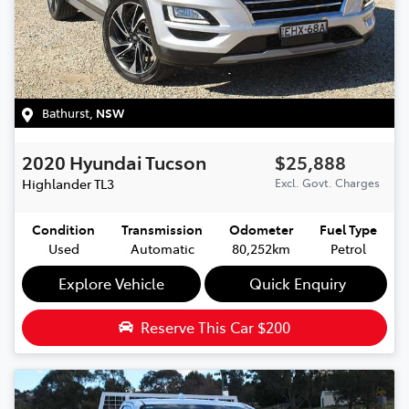
Bathurst
,
NSW
2020
Hyundai
Tucson
$25,888
Highlander
TL3
Excl. Govt. Charges
Condition
Transmission
Odometer
Fuel Type
Used
Automatic
80,252km
Petrol
Explore Vehicle
Quick Enquiry
Reserve This Car
$200