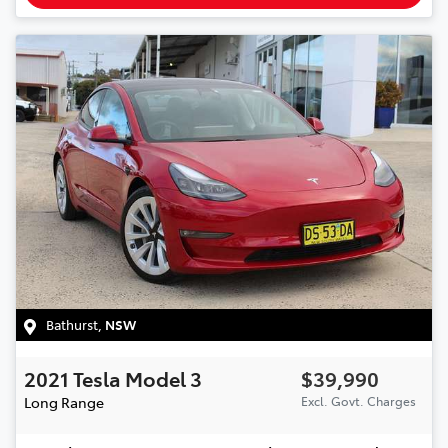
Bathurst
,
NSW
2021
Tesla
Model 3
$39,990
Long Range
Excl. Govt. Charges