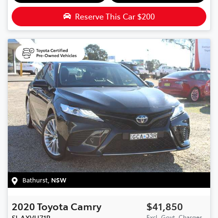
Reserve This Car
$200
Bathurst
,
NSW
2020
Toyota
Camry
$41,850
SL
AXVH71R
Excl. Govt. Charges