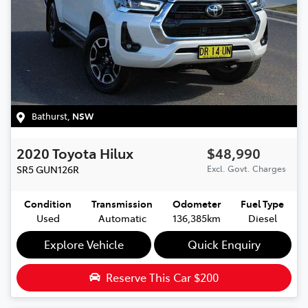
Bathurst
,
NSW
2020
Toyota
Hilux
$48,990
SR5
GUN126R
Excl. Govt. Charges
Condition
Transmission
Odometer
Fuel Type
Used
Automatic
136,385km
Diesel
Explore Vehicle
Quick Enquiry
Reserve This Car
$200