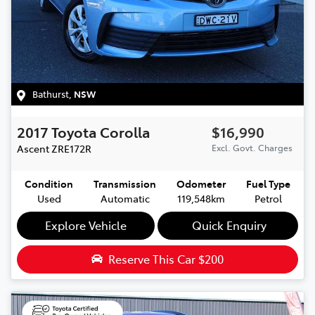
Bathurst
,
NSW
2017
Toyota
Corolla
$16,990
Ascent
ZRE172R
Excl. Govt. Charges
Condition
Transmission
Odometer
Fuel Type
Used
Automatic
119,548km
Petrol
Explore Vehicle
Quick Enquiry
Reserve This Car
$200