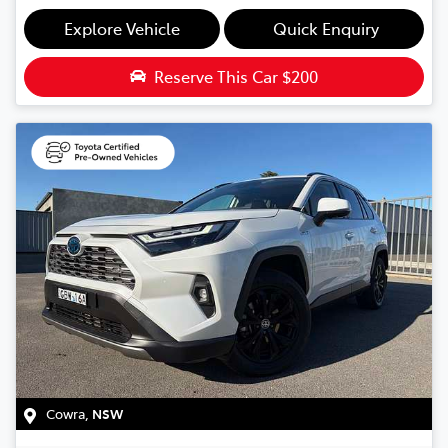
Explore Vehicle
Quick Enquiry
Reserve This Car
$200
Cowra
,
NSW