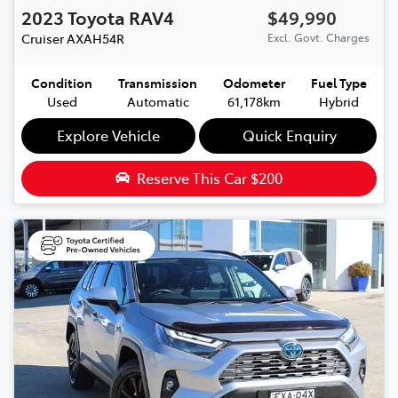
2023
Toyota
RAV4
$49,990
Cruiser
AXAH54R
Excl. Govt. Charges
Condition
Transmission
Odometer
Fuel Type
Used
Automatic
61,178km
Hybrid
Explore Vehicle
Quick Enquiry
Reserve This Car
$200