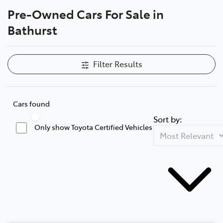
Pre-Owned Cars For Sale in
Parts
Bathurst
(02) 6334 2224
Filter Results
Cars found
Sort by:
Only show Toyota Certified Vehicles