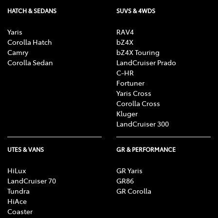
HATCH & SEDANS
SUVS & 4WDS
Yaris
RAV4
Corolla Hatch
bZ4X
Camry
bZ4X Touring
Corolla Sedan
LandCruiser Prado
C-HR
Fortuner
Yaris Cross
Corolla Cross
Kluger
LandCruiser 300
UTES & VANS
GR & PERFORMANCE
HiLux
GR Yaris
LandCruiser 70
GR86
Tundra
GR Corolla
HiAce
Coaster