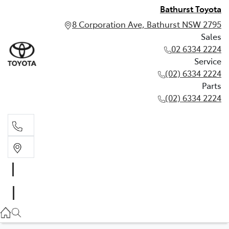
Bathurst Toyota
8 Corporation Ave, Bathurst NSW 2795
Sales
02 6334 2224
Service
(02) 6334 2224
Parts
(02) 6334 2224
Sales
02 6334 2224
Service
(02) 6334 2224