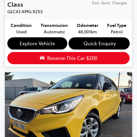
Class
Excl. Govt. Charges
GLC43 AMG
X253
Condition
Transmission
Odometer
Fuel Type
Used
Automatic
48,001km
Petrol
Explore Vehicle
Quick Enquiry
Reserve This Car
$200