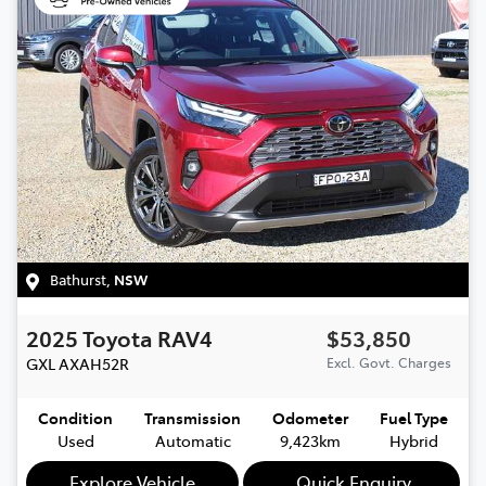
Bathurst
,
NSW
2025
Toyota
RAV4
$53,850
GXL
AXAH52R
Excl. Govt. Charges
Condition
Transmission
Odometer
Fuel Type
Used
Automatic
9,423km
Hybrid
Explore Vehicle
Quick Enquiry