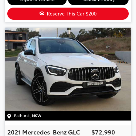
Reserve This Car
$200
Bathurst
,
NSW
2021
Mercedes-Benz
GLC-
$72,990