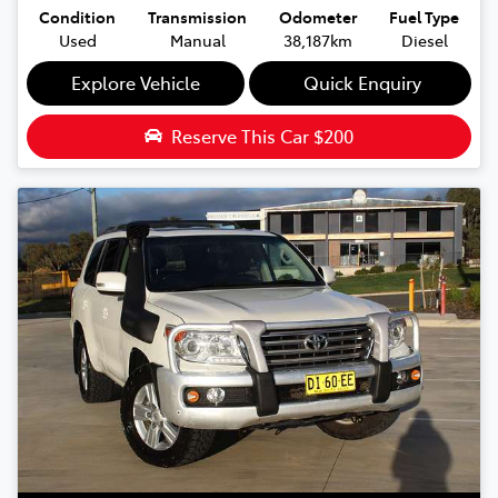
Condition
Transmission
Odometer
Fuel Type
Used
Manual
38,187km
Diesel
Explore Vehicle
Quick Enquiry
Reserve This Car
$200