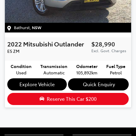
Bathurst
,
NSW
2022
Mitsubishi
Outlander
$28,990
ES
ZM
Excl. Govt. Charges
Condition
Transmission
Odometer
Fuel Type
Used
Automatic
105,892km
Petrol
Explore Vehicle
Quick Enquiry
Reserve This Car
$200