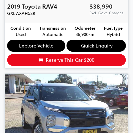
2019
Toyota
RAV4
$38,990
GXL
AXAH52R
Excl. Govt. Charges
Condition
Transmission
Odometer
Fuel Type
Used
Automatic
86,900km
Hybrid
Explore Vehicle
Quick Enquiry
Reserve This Car
$200