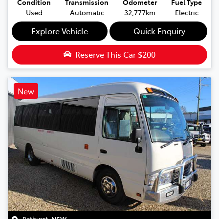
Condition
Transmission
Odometer
Fuel Type
Used
Automatic
32,777km
Electric
Explore Vehicle
Quick Enquiry
Reserve This Car
$200
New
Bathurst
,
NSW