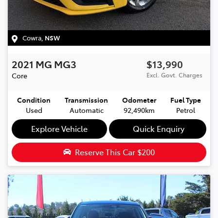
Cowra
,
NSW
2021
MG
MG3
$13,990
Core
Excl. Govt. Charges
Condition
Transmission
Odometer
Fuel Type
Used
Automatic
92,490km
Petrol
Explore Vehicle
Quick Enquiry
Reserve This Car
$200