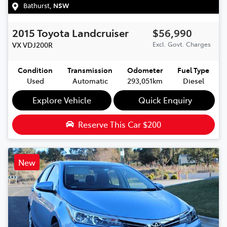
Bathurst
,
NSW
2015
Toyota
Landcruiser
$56,990
VX
VDJ200R
Excl. Govt. Charges
Condition
Transmission
Odometer
Fuel Type
Used
Automatic
293,051km
Diesel
Explore Vehicle
Quick Enquiry
Reserve This Car
$200
New