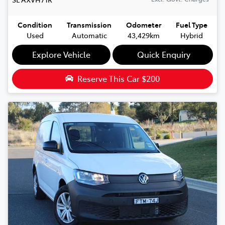
Condition
Transmission
Odometer
Fuel Type
Used
Automatic
43,429km
Hybrid
Explore Vehicle
Quick Enquiry
Reserve This Car
$200