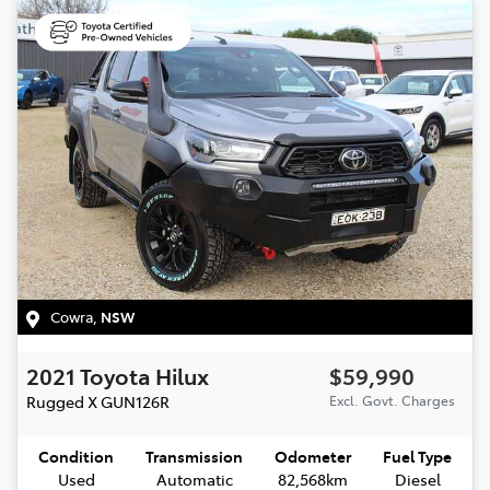
Cowra
,
NSW
2021
Toyota
Hilux
$59,990
Rugged X
GUN126R
Excl. Govt. Charges
Condition
Transmission
Odometer
Fuel Type
Used
Automatic
82,568km
Diesel