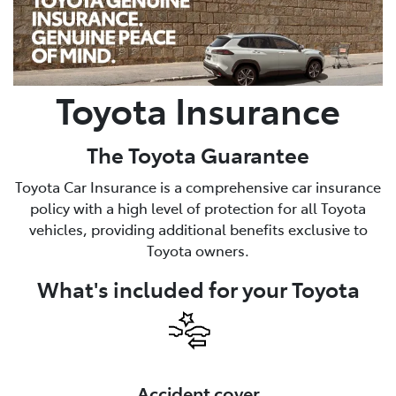
Parts
(02) 6334 2224
Toyota Insurance
The Toyota Guarantee
Toyota Car Insurance is a comprehensive car insurance
policy with a high level of protection for all Toyota
vehicles, providing additional benefits exclusive to
Toyota owners.
What's included for your Toyota
Accident cover