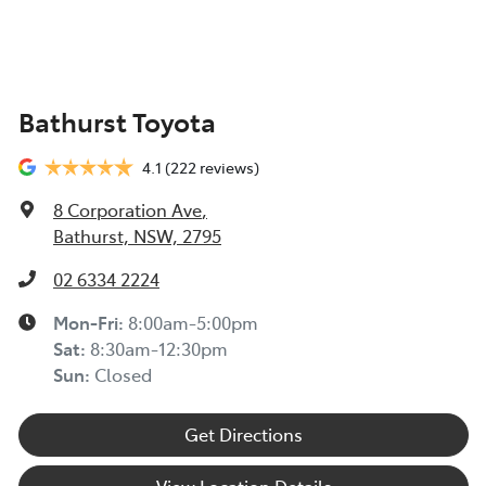
TOYOTA INSURANCE FINANCIAL HARDSHIP GUIDE
(TIN223) >
Toyota Insurance understands at times, you may be
Bathurst Toyota
experiencing financial hardship and we are committed
to supporting you. Please refer to this Guide to
4.1
(222 reviews)
understand the type of financial hardship support that
may be available to you, along with information on
8 Corporation Ave
,
how to apply for support.
Bathurst, NSW, 2795
TOYOTA ROADSIDE ASSIST >
02 6334 2224
Mon-Fri:
8:00am-5:00pm
Sat
:
8:30am-12:30pm
Sun
:
Closed
Get Directions
View Location Details