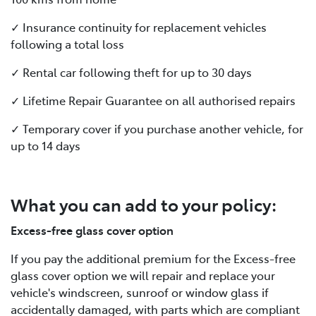
✓ Insurance continuity for replacement vehicles
following a total loss
✓ Rental car following theft for up to 30 days
✓ Lifetime Repair Guarantee on all authorised repairs
✓ Temporary cover if you purchase another vehicle, for
up to 14 days
What you can add to your policy:
Excess-free glass cover option
If you pay the additional premium for the Excess-free
glass cover option we will repair and replace your
vehicle's windscreen, sunroof or window glass if
accidentally damaged, with parts which are compliant