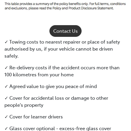
Contact Us
✓ Towing costs to nearest repairer or place of safety
authorised by us, if your vehicle cannot be driven
safely.
✓ Re-delivery costs if the accident occurs more than
100 kilometres from your home
✓ Agreed value to give you peace of mind
✓ Cover for accidental loss or damage to other
people's property
✓ Cover for learner drivers
✓ Glass cover optional - excess-free glass cover