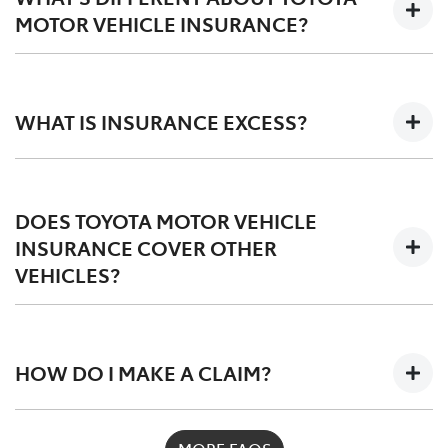
liable for it. This is different to Compulsory Third Party
MOTOR VEHICLE INSURANCE?
Insurance. However, unlike Comprehensive Motor
Vehicle Insurance, third party insurance still doesn't
Toyota Motor Vehicle Insurance exists to provide cover
cover damage to or loss of your own vehicle.
for your Toyota. This means you don't have to worry
WHAT IS INSURANCE EXCESS?
about the quality of repairs or parts used. While other
insurers may only pay for substandard repairs and
non-genuine parts, we guarantee your Toyota will
An excess is the amount you may have to pay towards
remain a Toyota.
the cost of a claim under your policy. The excess
DOES TOYOTA MOTOR VEHICLE
amount may differ depending on your policy and the
INSURANCE COVER OTHER
type of claim. Any applicable excess amounts will be
VEHICLES?
stated on your Policy Schedule or in the Product
Disclosure Statement. An excess is payable if you are
deemed at fault or there isn't another party that we
Toyota Motor Vehicle Insurance is designed for Toyota
can claim against.
vehicles, however, you can insure other makes if you
HOW DO I MAKE A CLAIM?
wish.
For assistance contact Toyota Insurance as soon as