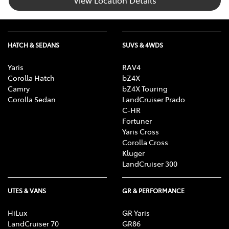
HATCH & SEDANS
SUVS & 4WDS
Yaris
RAV4
Corolla Hatch
bZ4X
Camry
bZ4X Touring
Corolla Sedan
LandCruiser Prado
C-HR
Fortuner
Yaris Cross
Corolla Cross
Kluger
LandCruiser 300
UTES & VANS
GR & PERFORMANCE
HiLux
GR Yaris
LandCruiser 70
GR86