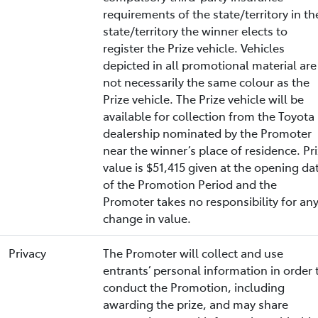
requirements of the state/territory in th
state/territory the winner elects to
register the Prize vehicle. Vehicles
depicted in all promotional material are
not necessarily the same colour as the
Prize vehicle. The Prize vehicle will be
available for collection from the Toyota
dealership nominated by the Promoter
near the winner’s place of residence. Pr
value is $51,415 given at the opening da
of the Promotion Period and the
Promoter takes no responsibility for an
change in value.
Privacy
The Promoter will collect and use
entrants’ personal information in order 
conduct the Promotion, including
awarding the prize, and may share