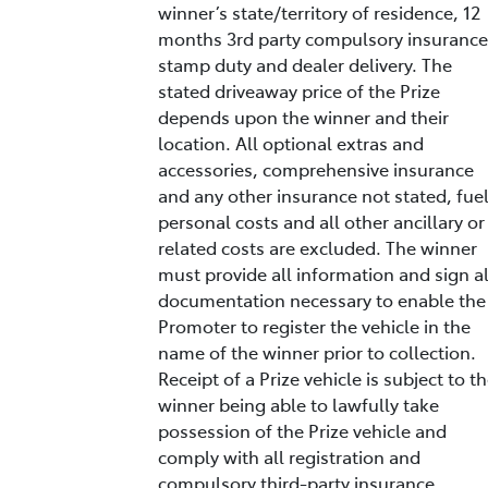
winner’s state/territory of residence, 12
months 3rd party compulsory insurance
stamp duty and dealer delivery. The
stated driveaway price of the Prize
depends upon the winner and their
location. All optional extras and
accessories, comprehensive insurance
and any other insurance not stated, fuel
personal costs and all other ancillary or
related costs are excluded. The winner
must provide all information and sign al
documentation necessary to enable the
Promoter to register the vehicle in the
name of the winner prior to collection.
Receipt of a Prize vehicle is subject to t
winner being able to lawfully take
possession of the Prize vehicle and
comply with all registration and
compulsory third-party insurance