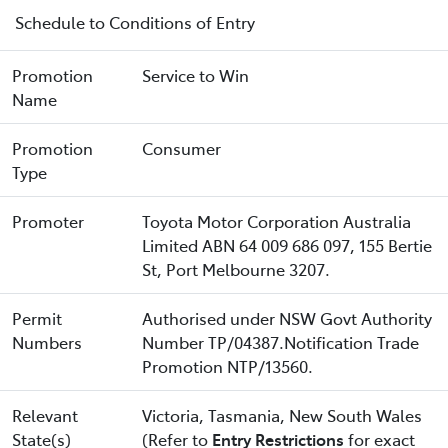
Schedule to Conditions of Entry
Promotion
Service to Win
Name
Promotion
Consumer
Type
Promoter
Toyota Motor Corporation Australia
Limited ABN 64 009 686 097, 155 Bertie
St, Port Melbourne 3207.
Permit
Authorised under NSW Govt Authority
Numbers
Number TP/04387.Notification Trade
Promotion NTP/13560.
Relevant
Victoria, Tasmania, New South Wales
State(s)
(Refer to
Entry Restrictions
for exact