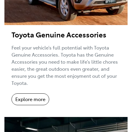
Toyota Genuine Accessories
Feel your vehicle’s full potential with Toyota
Genuine Accessories. Toyota has the Genuine
Accessories you need to make life’s little chores
easier, the great outdoors even greater, and
ensure you get the most enjoyment out of your
Toyota.
Explore more