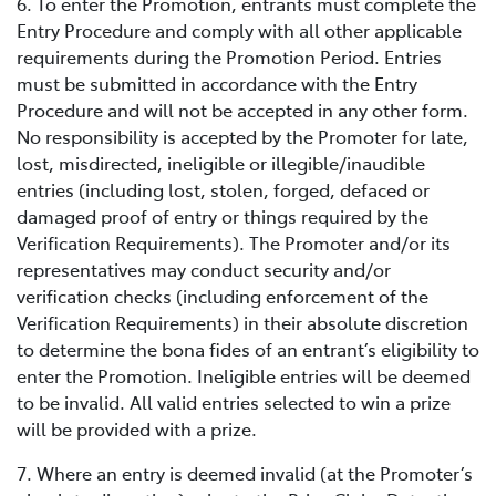
6. To enter the Promotion, entrants must complete the
Entry Procedure and comply with all other applicable
requirements during the Promotion Period. Entries
must be submitted in accordance with the Entry
Procedure and will not be accepted in any other form.
No responsibility is accepted by the Promoter for late,
lost, misdirected, ineligible or illegible/inaudible
entries (including lost, stolen, forged, defaced or
damaged proof of entry or things required by the
Verification Requirements). The Promoter and/or its
representatives may conduct security and/or
verification checks (including enforcement of the
Verification Requirements) in their absolute discretion
to determine the bona fides of an entrant’s eligibility to
enter the Promotion. Ineligible entries will be deemed
to be invalid. All valid entries selected to win a prize
will be provided with a prize.
7. Where an entry is deemed invalid (at the Promoter’s