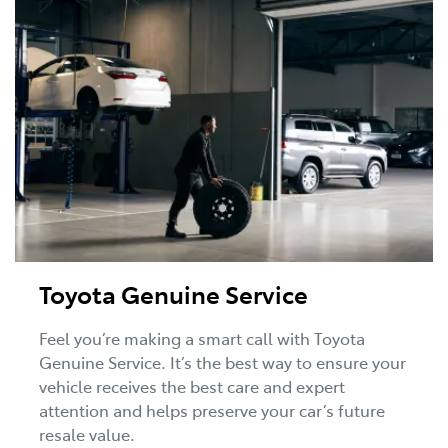
Toyota Genuine Service
Feel you’re making a smart call with Toyota
Genuine Service. It’s the best way to ensure your
vehicle receives the best care and expert
attention and helps preserve your car’s future
resale value.