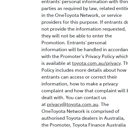
entrants’ personal information with thir
parties as required by law, related entiti
in the OneToyota Network, or service
providers for this purpose. If entrants d
not provide the information requested,
they will not be able to enter the
Promotion. Entrants’ personal
information will be handled in accorda
with the Promoter’s Privacy Policy whic
is available at
toyota.com.au/privacy
. T
Policy includes more details about how
entrants can access or correct their
information, how to make a privacy
complaint and how that complaint will 
dealt with. You can contact us
at
privacy@toyota.com.au
. The
OneToyota Network is comprised of
authorised Toyota dealers in Australia,
the Promoter, Toyota Finance Australia