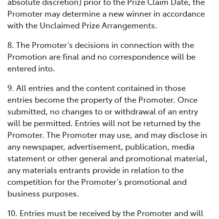
absolute discretion) prior to the Prize Claim Date, the
Promoter may determine a new winner in accordance
with the Unclaimed Prize Arrangements.
8. The Promoter’s decisions in connection with the
Promotion are final and no correspondence will be
entered into.
9. All entries and the content contained in those
entries become the property of the Promoter. Once
submitted, no changes to or withdrawal of an entry
will be permitted. Entries will not be returned by the
Promoter. The Promoter may use, and may disclose in
any newspaper, advertisement, publication, media
statement or other general and promotional material,
any materials entrants provide in relation to the
competition for the Promoter’s promotional and
business purposes.
10. Entries must be received by the Promoter and will