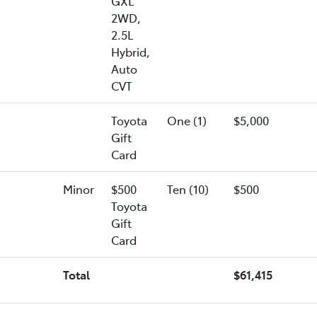
GXL
2WD,
2.5L
Hybrid,
Auto
CVT
Toyota
One (1)
$5,000
Gift
Card
Minor
$500
Ten (10)
$500
Toyota
Gift
Card
Total
$61,415