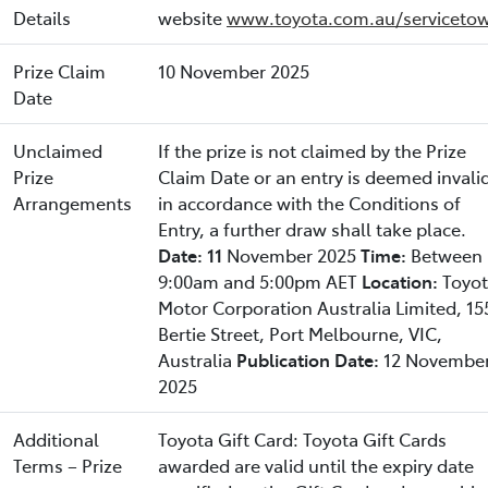
Details
website
www.toyota.com.au/servicetow
Prize Claim
10 November 2025
Date
Unclaimed
If the prize is not claimed by the Prize
Prize
Claim Date or an entry is deemed invali
Arrangements
in accordance with the Conditions of
Entry, a further draw shall take place.
Date: 11
November 2025
Time:
Between
9:00am and 5:00pm AET
Location:
Toyo
Motor Corporation Australia Limited, 15
Bertie Street, Port Melbourne, VIC,
Australia
Publication Date:
12 Novembe
2025
Additional
Toyota Gift Card: Toyota Gift Cards
Terms – Prize
awarded are valid until the expiry date