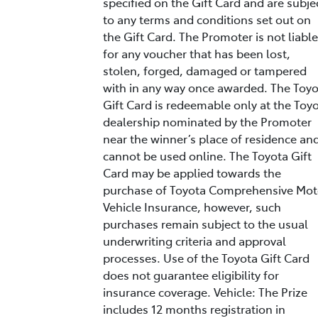
specified on the Gift Card and are subje
to any terms and conditions set out on
the Gift Card. The Promoter is not liable
for any voucher that has been lost,
stolen, forged, damaged or tampered
with in any way once awarded. The Toy
Gift Card is redeemable only at the Toy
dealership nominated by the Promoter
near the winner’s place of residence an
cannot be used online. The Toyota Gift
Card may be applied towards the
purchase of Toyota Comprehensive Mot
Vehicle Insurance, however, such
purchases remain subject to the usual
underwriting criteria and approval
processes. Use of the Toyota Gift Card
does not guarantee eligibility for
insurance coverage. Vehicle: The Prize
includes 12 months registration in