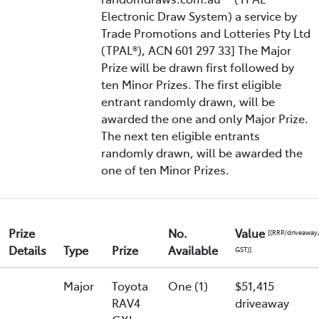
Electronic Draw System) a service by
Trade Promotions and Lotteries Pty Ltd
(TPAL®), ACN 601 297 33] The Major
Prize will be drawn first followed by
ten Minor Prizes. The first eligible
entrant randomly drawn, will be
awarded the one and only Major Prize.
The next ten eligible entrants
randomly drawn, will be awarded the
one of ten Minor Prizes.
Prize
No.
Value
[(RRP/driveaway
Details
Type
Prize
Available
GST)]
Major
Toyota
One (1)
$51,415
RAV4
driveaway