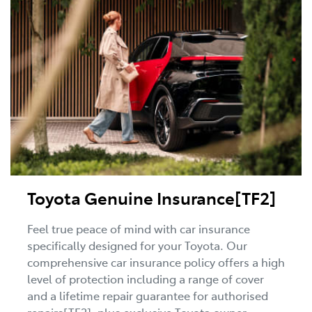
Toyota Genuine Insurance[TF2]
Feel true peace of mind with car insurance
specifically designed for your Toyota. Our
comprehensive car insurance policy offers a high
level of protection including a range of cover
and a lifetime repair guarantee for authorised
repairs[TF2], plus exclusive Toyota owner