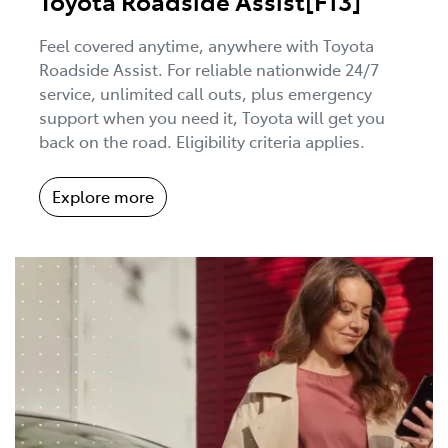
Toyota Roadside Assist[F13]
Feel covered anytime, anywhere with Toyota
Roadside Assist. For reliable nationwide 24/7
service, unlimited call outs, plus emergency
support when you need it, Toyota will get you
back on the road. Eligibility criteria applies.
Explore more