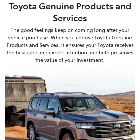
Toyota Genuine Products and
Services
The good feelings keep on coming long after your
vehicle purchase. When you choose Toyota Genuine
Products and Services, it ensures your Toyota receives
the best care and expert attention and help preserves
the value of your investment.