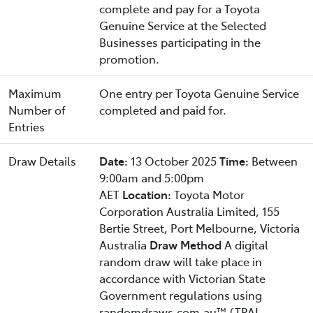
complete and pay for a Toyota
Genuine Service at the Selected
Businesses participating in the
promotion.
Maximum
One entry per Toyota Genuine Service
Number of
completed and paid for.
Entries
Draw Details
Date:
13 October 2025
Time:
Between
9:00am and 5:00pm
AET
Location:
Toyota Motor
Corporation Australia Limited, 155
Bertie Street, Port Melbourne, Victoria
Australia
Draw Method
A digital
random draw will take place in
accordance with Victorian State
Government regulations using
randomdraws.com.au™ (TPAL