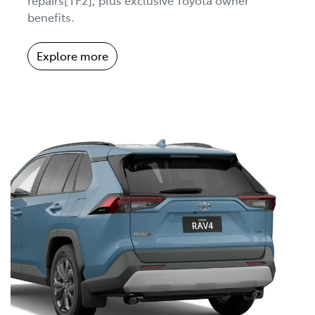
benefits.
Explore more