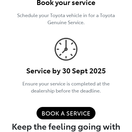
Book your service
Schedule your Toyota vehicle in for a Toyota
Genuine Service.
Service by 30 Sept 2025
Ensure your service is completed at the
dealership before the deadline.
BOOK A SERVICE
Keep the feeling going with