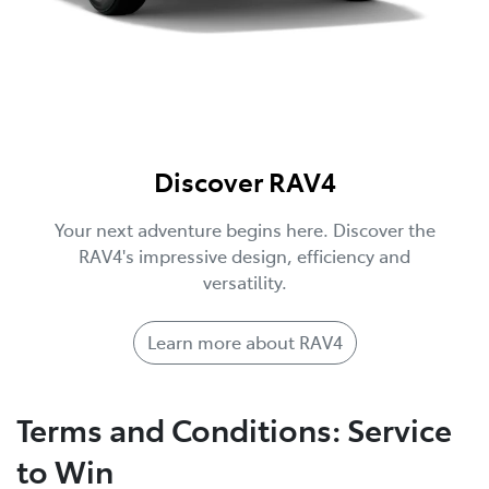
Discover RAV4
Your next adventure begins here. Discover the
RAV4's impressive design, efficiency and
versatility.
Learn more about RAV4
Terms and Conditions: Service
to Win