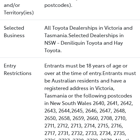
and/or
postcodes).
Territory(ies)
Selected
All Toyota Dealerships in Victoria and
Business
Tasmania.Selected Dealerships in
NSW - Deniliquin Toyota and Hay
Toyota.
Entry
Entrants must be 18 years of age or
Restrictions
over at the time of entry.Entrants must
be Australian residents and have a
registered address in Victoria,
Tasmania or the following postcodes
in New South Wales 2640, 2641, 2642,
2643, 2644,2645, 2646, 2647, 2648,
2650, 2658, 2659, 2660, 2708, 2710,
2711, 2712, 2713, 2714, 2715, 2716,
2717, 2731, 2732, 2733, 2734, 2735,