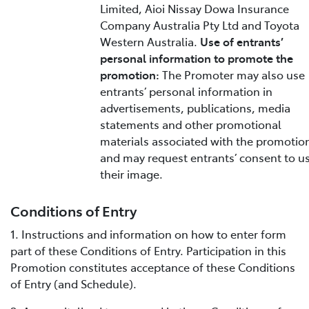
Limited, Aioi Nissay Dowa Insurance
Company Australia Pty Ltd and Toyota
Western Australia.
Use of entrants’
personal information to promote the
promotion:
The Promoter may also use
entrants’ personal information in
advertisements, publications, media
statements and other promotional
materials associated with the promotio
and may request entrants’ consent to u
their image.
Conditions of Entry
1. Instructions and information on how to enter form
part of these Conditions of Entry. Participation in this
Promotion constitutes acceptance of these Conditions
of Entry (and Schedule).