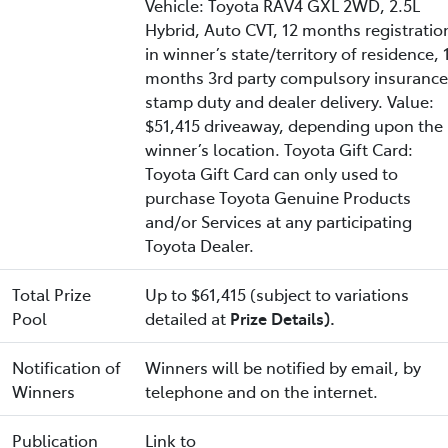
Vehicle: Toyota RAV4 GXL 2WD, 2.5L
Hybrid, Auto CVT, 12 months registratio
in winner’s state/territory of residence, 
months 3rd party compulsory insurance
stamp duty and dealer delivery. Value:
$51,415 driveaway, depending upon the
winner’s location. Toyota Gift Card:
Toyota Gift Card can only used to
purchase Toyota Genuine Products
and/or Services at any participating
Toyota Dealer.
Total Prize
Up to $61,415 (subject to variations
Pool
detailed at
Prize Details).
Notification of
Winners will be notified by email, by
Winners
telephone and on the internet.
Publication
Link to