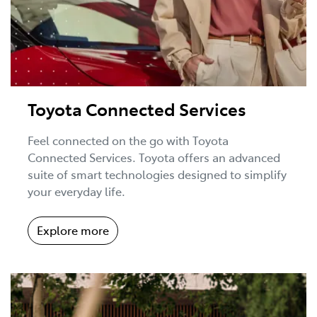
Toyota Connected Services
Feel connected on the go with Toyota
Connected Services. Toyota offers an advanced
suite of smart technologies designed to simplify
your everyday life.
Explore more