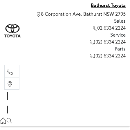
Bathurst Toyota
8 Corporation Ave, Bathurst NSW 2795
Sales
02 6334 2224
Service
(02) 6334 2224
Parts
(02) 6334 2224
Sales
02 6334 2224
Service
(02) 6334 2224