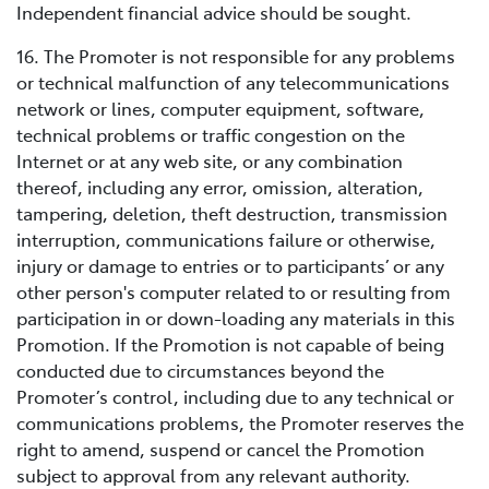
Independent financial advice should be sought.
16. The Promoter is not responsible for any problems
or technical malfunction of any telecommunications
network or lines, computer equipment, software,
technical problems or traffic congestion on the
Internet or at any web site, or any combination
thereof, including any error, omission, alteration,
tampering, deletion, theft destruction, transmission
interruption, communications failure or otherwise,
injury or damage to entries or to participants’ or any
other person's computer related to or resulting from
participation in or down-loading any materials in this
Promotion. If the Promotion is not capable of being
conducted due to circumstances beyond the
Promoter’s control, including due to any technical or
communications problems, the Promoter reserves the
right to amend, suspend or cancel the Promotion
subject to approval from any relevant authority.