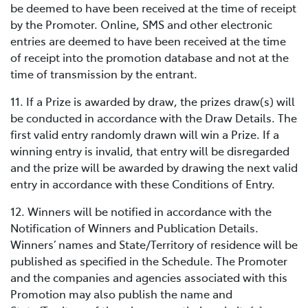
be deemed to have been received at the time of receipt
by the Promoter. Online, SMS and other electronic
entries are deemed to have been received at the time
of receipt into the promotion database and not at the
time of transmission by the entrant.
11. If a Prize is awarded by draw, the prizes draw(s) will
be conducted in accordance with the Draw Details. The
first valid entry randomly drawn will win a Prize. If a
winning entry is invalid, that entry will be disregarded
and the prize will be awarded by drawing the next valid
entry in accordance with these Conditions of Entry.
12. Winners will be notified in accordance with the
Notification of Winners and Publication Details.
Winners’ names and State/Territory of residence will be
published as specified in the Schedule. The Promoter
and the companies and agencies associated with this
Promotion may also publish the name and