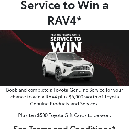
Service to Win a
Parts
RAV4*
(02) 6334 2224
Book and complete a Toyota Genuine Service for your
chance to win a RAV4 plus $5,000 worth of Toyota
Genuine Products and Services.
Plus ten $500 Toyota Gift Cards to be won.
See Terms and Conditions*