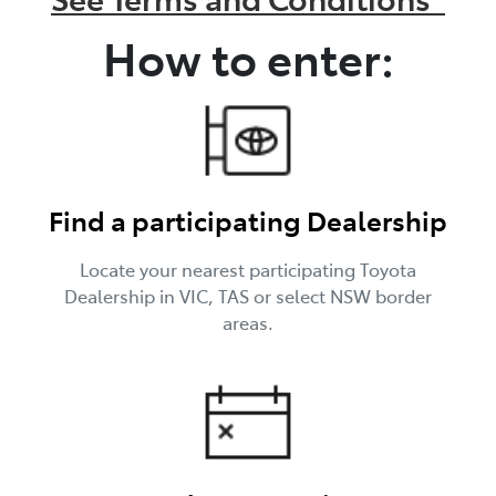
How to enter:
Find a participating Dealership
Locate your nearest participating Toyota
Dealership in VIC, TAS or select NSW border
areas.