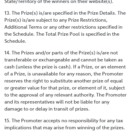
State/Territory of the winners on their website(s).
13. The Prize(s) is/are specified in the Prize Details. The
Prize(s) is/are subject to any Prize Restrictions,
Additional Terms or any other restrictions specified in
the Schedule. The Total Prize Pool is specified in the
Schedule.
14. The Prizes and/or parts of the Prize(s) is/are not
transferable or exchangeable and cannot be taken as
cash (unless the prize is cash). If a Prize, or an element
of a Prize, is unavailable for any reason, the Promoter
reserves the right to substitute another prize of equal
or greater value for that prize, or element of it, subject
to the approval of any relevant authority. The Promoter
and its representatives will not be liable for any
damage to or delay in transit of prizes.
15. The Promoter accepts no responsibility for any tax
implications that may arise from winning of the prizes.