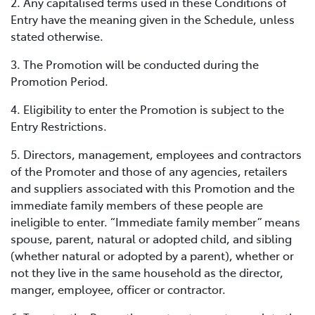
2. Any capitalised terms used in these Conditions of
Entry have the meaning given in the Schedule, unless
stated otherwise.
3. The Promotion will be conducted during the
Promotion Period.
4. Eligibility to enter the Promotion is subject to the
Entry Restrictions.
5. Directors, management, employees and contractors
of the Promoter and those of any agencies, retailers
and suppliers associated with this Promotion and the
immediate family members of these people are
ineligible to enter. “Immediate family member” means
spouse, parent, natural or adopted child, and sibling
(whether natural or adopted by a parent), whether or
not they live in the same household as the director,
manger, employee, officer or contractor.