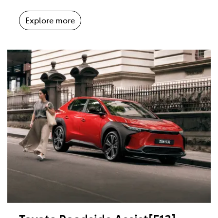
Explore more