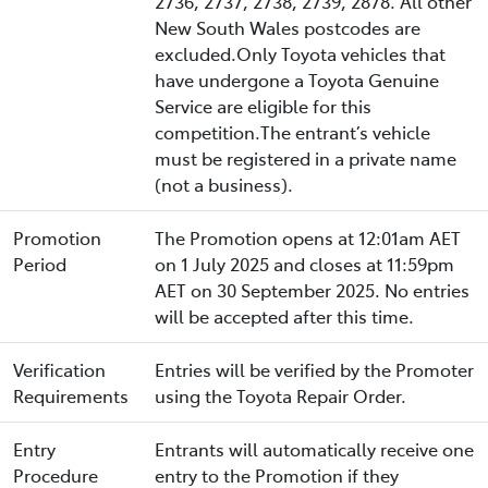
2736, 2737, 2738, 2739, 2878. All other
New South Wales postcodes are
excluded.Only Toyota vehicles that
have undergone a Toyota Genuine
Service are eligible for this
competition.The entrant’s vehicle
must be registered in a private name
(not a business).
Promotion
The Promotion opens at 12:01am AET
Period
on 1 July 2025 and closes at 11:59pm
AET on 30 September 2025. No entries
will be accepted after this time.
Verification
Entries will be verified by the Promoter
Requirements
using the Toyota Repair Order.
Entry
Entrants will automatically receive one
Procedure
entry to the Promotion if they