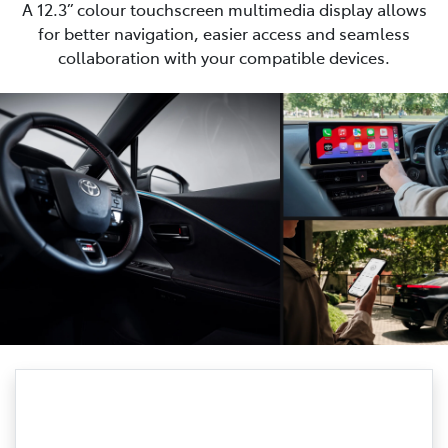
A 12.3” colour touchscreen multimedia display allows
for better navigation, easier access and seamless
collaboration with your compatible devices.