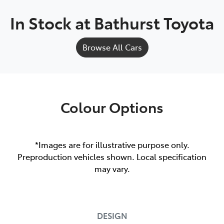
In Stock at
Bathurst Toyota
Browse All Cars
Colour Options
*Images are for illustrative purpose only.
Preproduction vehicles shown. Local specification
may vary.
DESIGN