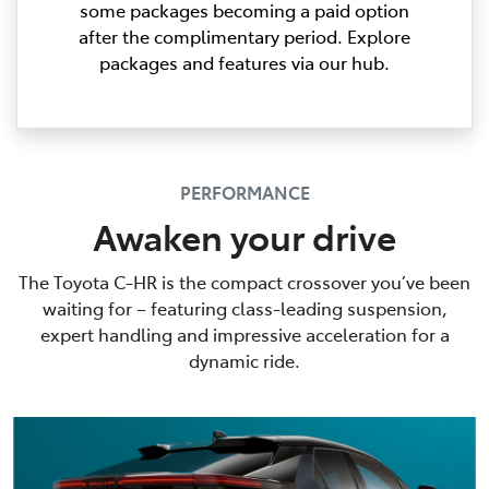
some packages becoming a paid option
after the complimentary period. Explore
packages and features via our hub.
PERFORMANCE
Awaken your drive
The Toyota C-HR is the compact crossover you’ve been
waiting for – featuring class-leading suspension,
expert handling and impressive acceleration for a
dynamic ride.