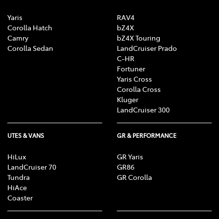
Yaris
RAV4
Corolla Hatch
bZ4X
Camry
bZ4X Touring
Corolla Sedan
LandCruiser Prado
C-HR
Fortuner
Yaris Cross
Corolla Cross
Kluger
LandCruiser 300
UTES & VANS
GR & PERFORMANCE
HiLux
GR Yaris
LandCruiser 70
GR86
Tundra
GR Corolla
HiAce
Coaster