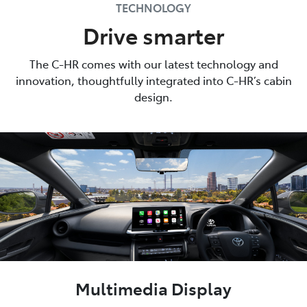
TECHNOLOGY
Drive smarter
The C-HR comes with our latest technology and
innovation, thoughtfully integrated into C-HR’s cabin
design.
Multimedia Display