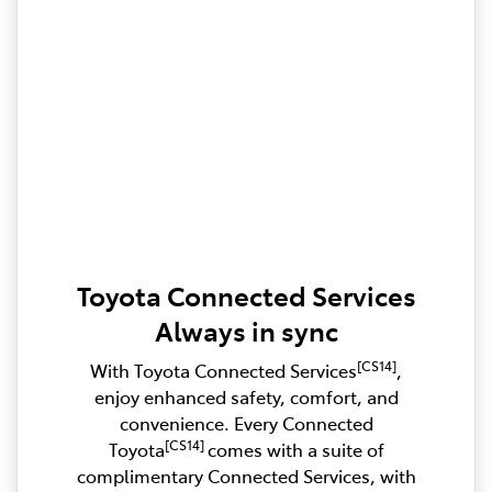
Toyota Connected Services
Always in sync
[CS14]
With Toyota Connected Services
,
enjoy enhanced safety, comfort, and
convenience. Every Connected
[CS14]
Toyota
comes with a suite of
complimentary Connected Services, with