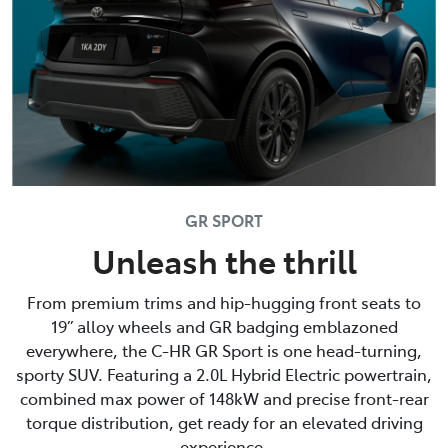
GR SPORT
Unleash the thrill
From premium trims and hip-hugging front seats to
19” alloy wheels and GR badging emblazoned
everywhere, the C-HR GR Sport is one head-turning,
sporty SUV. Featuring a 2.0L Hybrid Electric powertrain,
combined max power of 148kW and precise front-rear
torque distribution, get ready for an elevated driving
experience.