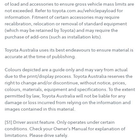
of load and accessories to ensure gross vehicle mass limits are
not exceeded. Refer to toyota.com.au/vehiclepayload for
information. Fitment of certain accessories may require
recalibration, relocation or removal of standard equipment
(which may be retained by Toyota) and may require the
purchase of add-ons (such as installation kits).
Toyota Australia uses its best endeavours to ensure material is
accurate at the time of publishing.
Colours depicted are a guide only and may vary from actual
due to the print/display process. Toyota Australia reserves the
right to change and/or discontinue, without notice, prices,
colours, materials, equipment and specifications. To the extent
permitted by law, Toyota Australia will not be liable for any
damage or loss incurred from relying on the information and
images contained in this material.
[S1] Driver assist feature. Only operates under certain
conditions. Check your Owner's Manual for explanation of
limitations. Please drive safely.