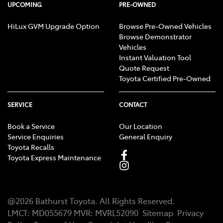
UPCOMING
PRE-OWNED
HiLux GVM Upgrade Option
Browse Pre-Owned Vehicles
Browse Demonstrator
Vehicles
Instant Valuation Tool
Quote Request
Toyota Certified Pre-Owned
SERVICE
CONTACT
Book a Service
Our Location
Service Enquiries
General Enquiry
Toyota Recalls
Toyota Express Maintenance
@
2026
Bathurst Toyota
. All Rights Reserved.
LMCT
:
MD055679
MVR:
MVRL52090
Sitemap
Privacy