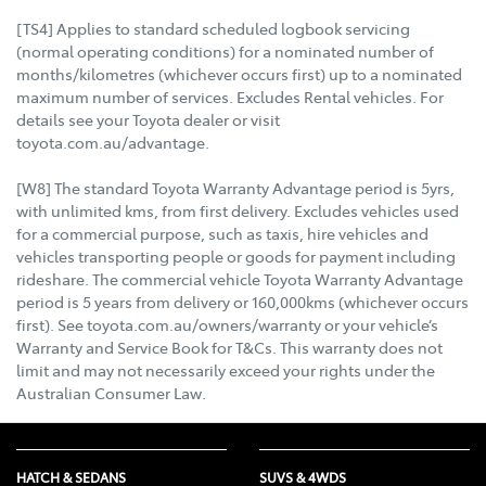
[TS4] Applies to standard scheduled logbook servicing
(normal operating conditions) for a nominated number of
months/kilometres (whichever occurs first) up to a nominated
maximum number of services. Excludes Rental vehicles. For
details see your Toyota dealer or visit
toyota.com.au/advantage.
[W8] The standard Toyota Warranty Advantage period is 5yrs,
with unlimited kms, from first delivery. Excludes vehicles used
for a commercial purpose, such as taxis, hire vehicles and
vehicles transporting people or goods for payment including
rideshare. The commercial vehicle Toyota Warranty Advantage
period is 5 years from delivery or 160,000kms (whichever occurs
first). See toyota.com.au/owners/warranty or your vehicle’s
Warranty and Service Book for T&Cs. This warranty does not
limit and may not necessarily exceed your rights under the
Australian Consumer Law.
HATCH & SEDANS
SUVS & 4WDS