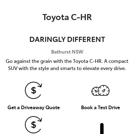
Parts
Toyota C-HR
(02) 6334 2224
DARINGLY DIFFERENT
Bathurst
NSW
Go against the grain with the Toyota C-HR. A compact
SUV with the style and smarts to elevate every drive.
Get a Driveaway Quote
Book a Test Drive