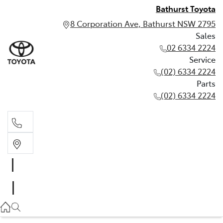
Bathurst Toyota
8 Corporation Ave, Bathurst NSW 2795
Sales
02 6334 2224
Service
(02) 6334 2224
Parts
(02) 6334 2224
Sales
02 6334 2224
Service
(02) 6334 2224