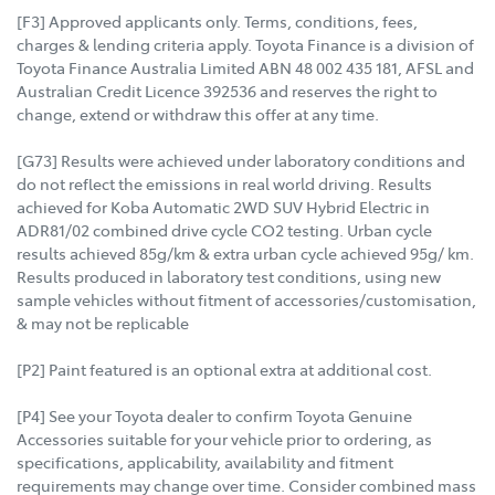
[F3] Approved applicants only. Terms, conditions, fees,
charges & lending criteria apply. Toyota Finance is a division of
Toyota Finance Australia Limited ABN 48 002 435 181, AFSL and
Australian Credit Licence 392536 and reserves the right to
change, extend or withdraw this offer at any time.
[G73] Results were achieved under laboratory conditions and
do not reflect the emissions in real world driving. Results
achieved for Koba Automatic 2WD SUV Hybrid Electric in
ADR81/02 combined drive cycle CO2 testing. Urban cycle
results achieved 85g/km & extra urban cycle achieved 95g/ km.
Results produced in laboratory test conditions, using new
sample vehicles without fitment of accessories/customisation,
& may not be replicable
[P2] Paint featured is an optional extra at additional cost.
[P4] See your Toyota dealer to confirm Toyota Genuine
Accessories suitable for your vehicle prior to ordering, as
specifications, applicability, availability and fitment
requirements may change over time. Consider combined mass