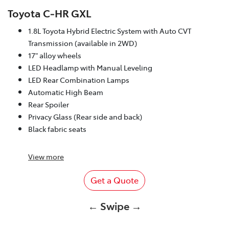
Toyota C‑HR GXL
1.8L Toyota Hybrid Electric System with Auto CVT
Transmission (available in 2WD)
17" alloy wheels
LED Headlamp with Manual Leveling
LED Rear Combination Lamps
Automatic High Beam
Rear Spoiler
Privacy Glass (Rear side and back)
Black fabric seats
View
more
Get a Quote
← Swipe →