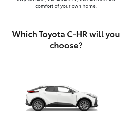
comfort of your own home.
Which Toyota C-HR will you
choose?