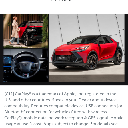
[C12] CarPlay® is a trademark of Apple, Inc. registered in the
U.S. and other countries. Speak to your Dealer about device
compatibility. Requires compatible device, USB connection (or
Bluetooth® connection for vehicles fitted with wireless
CarPlay®), mobile data, network reception & GPS signal. Mobile
usage at user’s cost. Apps subject to change. For details see