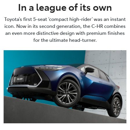
In a league of its own
Toyota’s first 5-seat ‘compact high-rider’ was an instant
icon. Now in its second generation, the C-HR combines
an even more distinctive design with premium finishes
for the ultimate head-turner.