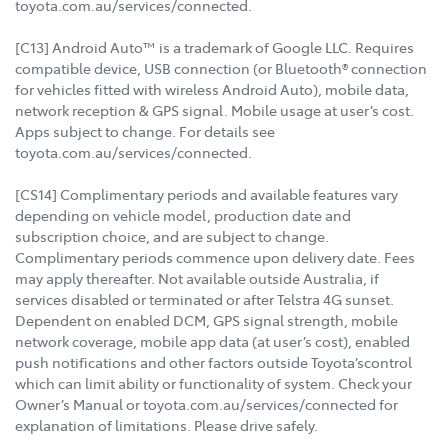
toyota.com.au/services/connected.
[C13] Android Auto™ is a trademark of Google LLC. Requires
compatible device, USB connection (or Bluetooth® connection
for vehicles fitted with wireless Android Auto), mobile data,
network reception & GPS signal. Mobile usage at user’s cost.
Apps subject to change. For details see
toyota.com.au/services/connected.
[CS14] Complimentary periods and available features vary
depending on vehicle model, production date and
subscription choice, and are subject to change.
Complimentary periods commence upon delivery date. Fees
may apply thereafter. Not available outside Australia, if
services disabled or terminated or after Telstra 4G sunset.
Dependent on enabled DCM, GPS signal strength, mobile
network coverage, mobile app data (at user’s cost), enabled
push notifications and other factors outside Toyota’scontrol
which can limit ability or functionality of system. Check your
Owner’s Manual or toyota.com.au/services/connected for
explanation of limitations. Please drive safely.