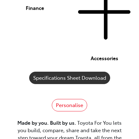
Finance
Accessories
Specifications Sheet Download
Personalise
Made by you. Built by us.
Toyota For You lets
you build, compare, share and take the next
step toward your dream Toyota, all from the