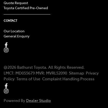
Quote Request
Toyota Certified Pre-Owned
CONTACT
Our Location
General Enquiry
@
2026
Bathurst Toyota
. All Rights Reserved.
LMCT
:
MD055679
MVR:
MVRL52090
Sitemap
Privacy
Policy
Terms of Use
Complaint Handling Process
Powered By
Dealer Studio