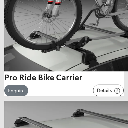
Pro Ride Bike Carrier
Details
Enquire