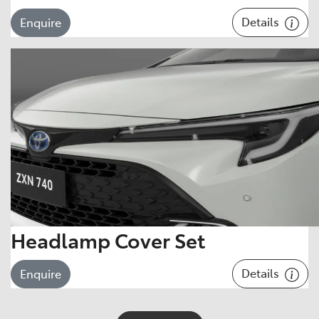
Details
Enquire
Headlamp Cover Set
Details
Enquire