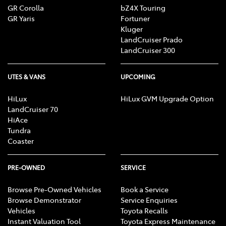
GR Corolla
bZ4X Touring
GR Yaris
Fortuner
Kluger
LandCruiser Prado
LandCruiser 300
UTES & VANS
UPCOMING
HiLux
HiLux GVM Upgrade Option
LandCruiser 70
HiAce
Tundra
Coaster
PRE-OWNED
SERVICE
Browse Pre-Owned Vehicles
Book a Service
Browse Demonstrator
Service Enquiries
Vehicles
Toyota Recalls
Instant Valuation Tool
Toyota Express Maintenance