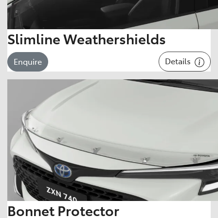
Slimline Weathershields
Details
Enquire
Bonnet Protector