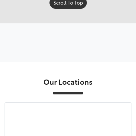
Scroll To Top
Our Locations