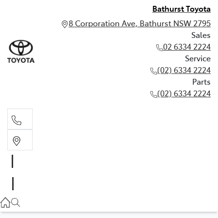
Bathurst Toyota
8 Corporation Ave, Bathurst NSW 2795
Sales
02 6334 2224
Service
(02) 6334 2224
Parts
(02) 6334 2224
Sales
02 6334 2224
Service
(02) 6334 2224