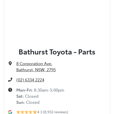
Bathurst Toyota - Parts
8 Corporation Ave
,
Bathurst, NSW, 2795
(02) 6334 2224
Mon-Fri:
8:30am-5:00pm
Sat
:
Closed
Sun
:
Closed
4.3
(8,932 reviews)