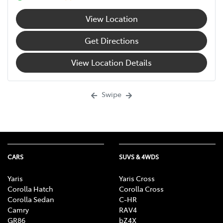
View Location
Get Directions
View Location Details
Swipe
CARS
SUVS & 4WDS
Yaris
Yaris Cross
Corolla Hatch
Corolla Cross
Corolla Sedan
C-HR
Camry
RAV4
GR86
bZ4X