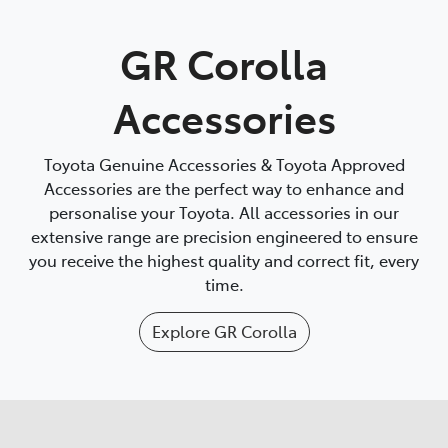
Parts
GR Corolla
(02) 6334 2224
Accessories
Toyota Genuine Accessories & Toyota Approved
Accessories are the perfect way to enhance and
personalise your Toyota. All accessories in our
extensive range are precision engineered to ensure
you receive the highest quality and correct fit, every
time.
Explore
GR Corolla