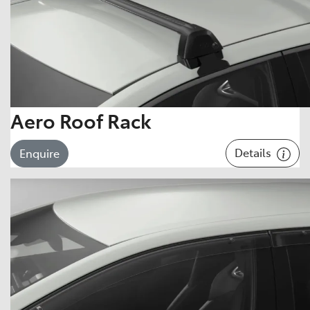
Aero Roof Rack
Details
Enquire