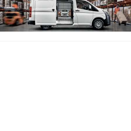
Parts
(02) 6334 2224