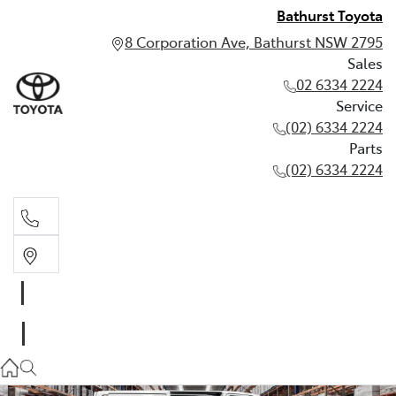
Bathurst Toyota
8 Corporation Ave, Bathurst NSW 2795
Sales
02 6334 2224
Service
(02) 6334 2224
Parts
(02) 6334 2224
Sales
02 6334 2224
Service
(02) 6334 2224