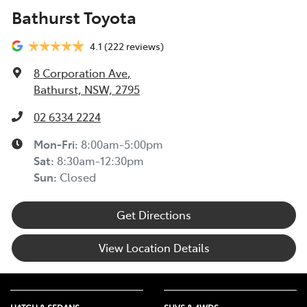
Bathurst Toyota
4.1
(222 reviews)
8 Corporation Ave
,
Bathurst, NSW, 2795
02 6334 2224
Mon-Fri:
8:00am-5:00pm
Sat
:
8:30am-12:30pm
Sun
:
Closed
Get Directions
View Location Details