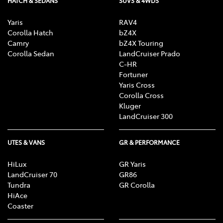
HATCH & SEDANS
SUVS & 4WDS
Yaris
RAV4
Corolla Hatch
bZ4X
Camry
bZ4X Touring
Corolla Sedan
LandCruiser Prado
C-HR
Fortuner
Yaris Cross
Corolla Cross
Kluger
LandCruiser 300
UTES & VANS
GR & PERFORMANCE
HiLux
GR Yaris
LandCruiser 70
GR86
Tundra
GR Corolla
HiAce
Coaster