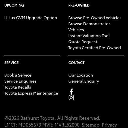
UPCOMING
PRE-OWNED
HiLux GVM Upgrade Option
Browse Pre-Owned Vehicles
Browse Demonstrator
Vehicles
Instant Valuation Tool
Quote Request
Toyota Certified Pre-Owned
SERVICE
CONTACT
Book a Service
Our Location
Service Enquiries
General Enquiry
Toyota Recalls
Toyota Express Maintenance
@
2026
Bathurst Toyota
. All Rights Reserved.
LMCT
:
MD055679
MVR:
MVRL52090
Sitemap
Privacy