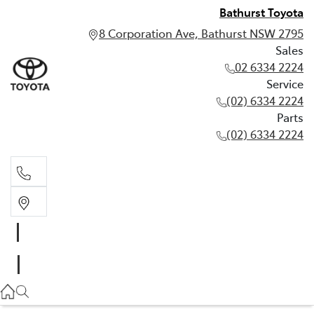
Bathurst Toyota
8 Corporation Ave, Bathurst NSW 2795
Sales
02 6334 2224
Service
(02) 6334 2224
Parts
(02) 6334 2224
Sales
02 6334 2224
Service
(02) 6334 2224