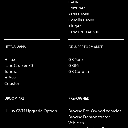
C-HR
Fortuner
Yaris Cross
Corolla Cross
Kluger
LandCruiser 300
UTES & VANS
GR & PERFORMANCE
HiLux
GR Yaris
LandCruiser 70
GR86
Tundra
GR Corolla
HiAce
Coaster
UPCOMING
PRE-OWNED
HiLux GVM Upgrade Option
Browse Pre-Owned Vehicles
Browse Demonstrator
Vehicles