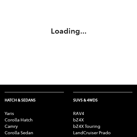
Parts
(02) 6334 2224
Loading...
HATCH & SEDANS
SUVS & 4WDS
Yaris
RAV4
Corolla Hatch
bZ4X
Camry
bZ4X Touring
Corolla Sedan
LandCruiser Prado