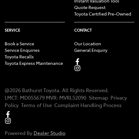
Instant Valuation Tool
Quote Request
Toyota Certified Pre-Owned
SERVICE
CONTACT
Book a Service
Our Location
Service Enquiries
General Enquiry
Toyota Recalls
Toyota Express Maintenance
@
2026
Bathurst Toyota
. All Rights Reserved.
LMCT
:
MD055679
MVR:
MVRL52090
Sitemap
Privacy
Policy
Terms of Use
Complaint Handling Process
Powered By
Dealer Studio