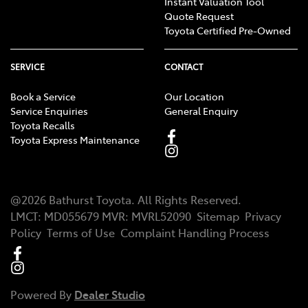
Instant Valuation Tool
Quote Request
Toyota Certified Pre-Owned
SERVICE
CONTACT
Book a Service
Our Location
Service Enquiries
General Enquiry
Toyota Recalls
Toyota Express Maintenance
@
2026
Bathurst Toyota
. All Rights Reserved.
LMCT
:
MD055679
MVR:
MVRL52090
Sitemap
Privacy
Policy
Terms of Use
Complaint Handling Process
Powered By
Dealer Studio