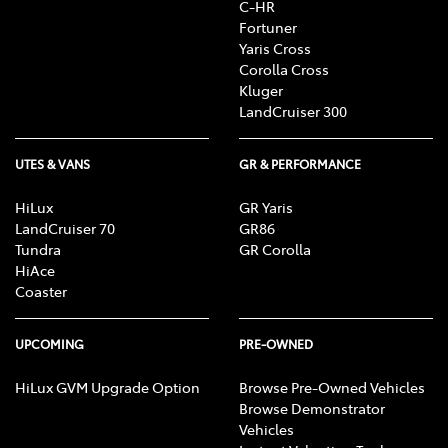
C-HR
Fortuner
Yaris Cross
Corolla Cross
Kluger
LandCruiser 300
UTES & VANS
GR & PERFORMANCE
HiLux
GR Yaris
LandCruiser 70
GR86
Tundra
GR Corolla
HiAce
Coaster
UPCOMING
PRE-OWNED
HiLux GVM Upgrade Option
Browse Pre-Owned Vehicles
Browse Demonstrator
Vehicles