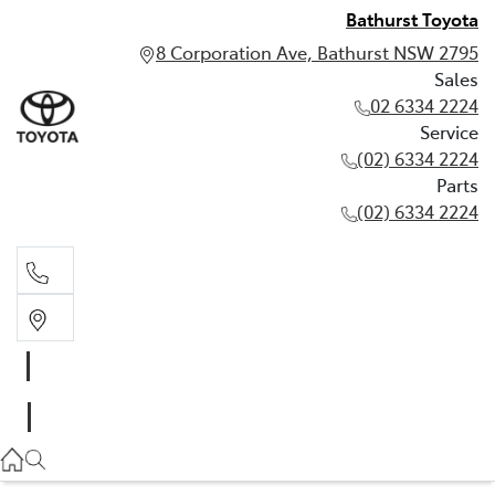
Bathurst Toyota
8 Corporation Ave, Bathurst NSW 2795
Sales
02 6334 2224
Service
(02) 6334 2224
Parts
(02) 6334 2224
Sales
02 6334 2224
Service
(02) 6334 2224