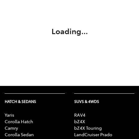
Parts
(02) 6334 2224
Loading...
HATCH & SEDANS
SUVS & 4WDS
Yaris
RAV4
Corolla Hatch
bZ4X
Camry
bZ4X Touring
Corolla Sedan
LandCruiser Prado