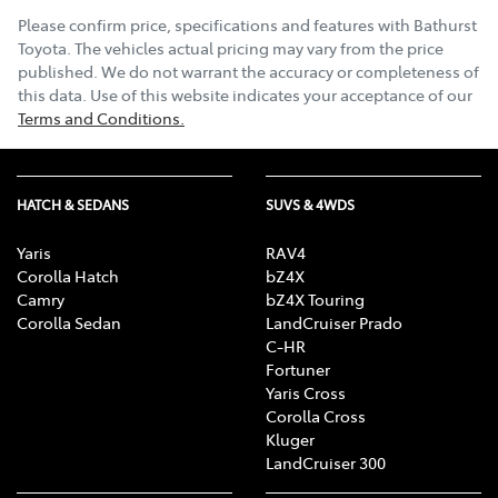
Please confirm price, specifications and features with
Bathurst
Toyota
. The vehicles actual pricing may vary from the price
published. We do not warrant the accuracy or completeness of
this data. Use of this website indicates your acceptance of our
Terms and Conditions.
HATCH & SEDANS
SUVS & 4WDS
Yaris
RAV4
Corolla Hatch
bZ4X
Camry
bZ4X Touring
Corolla Sedan
LandCruiser Prado
C-HR
Fortuner
Yaris Cross
Corolla Cross
Kluger
LandCruiser 300