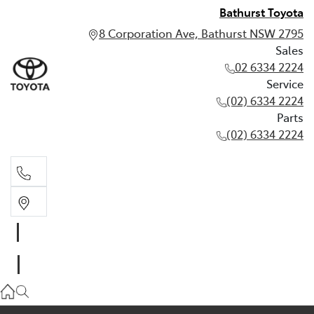
Bathurst Toyota
8 Corporation Ave, Bathurst NSW 2795
Sales
02 6334 2224
Service
(02) 6334 2224
Parts
(02) 6334 2224
Sales
02 6334 2224
Service
(02) 6334 2224