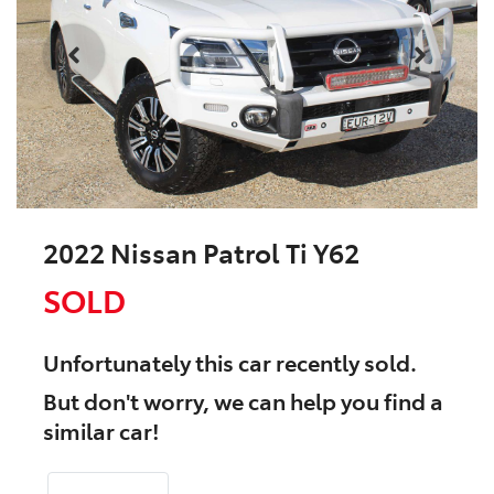
2022 Nissan Patrol Ti Y62
SOLD
Unfortunately this
car
recently sold.
But don't worry, we can help you find a
similar
car
!