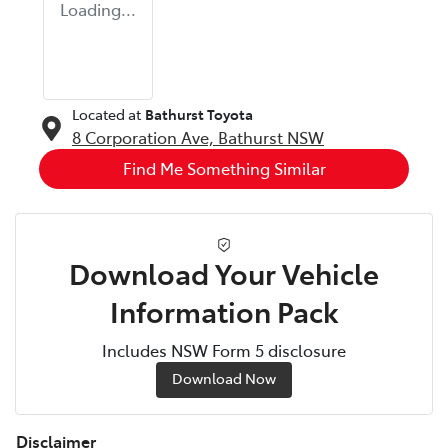
Loading...
Located at
Bathurst Toyota
8 Corporation Ave,
Bathurst
NSW
Find Me Something Similar
Download Your Vehicle
Information Pack
Includes NSW Form 5 disclosure
Download Now
Disclaimer