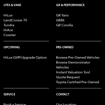
UTES & VANS
GR & PERFORMANCE
HiLux
GR Yaris
LandCruiser 70
GR86
Tundra
GR Corolla
HiAce
Coaster
UPCOMING
PRE-OWNED
HiLux GVM Upgrade Option
Browse Pre-Owned Vehicles
Browse Demonstrator
Vehicles
Instant Valuation Tool
Quote Request
Toyota Certified Pre-Owned
SERVICE
CONTACT
Book a Service
Our Location