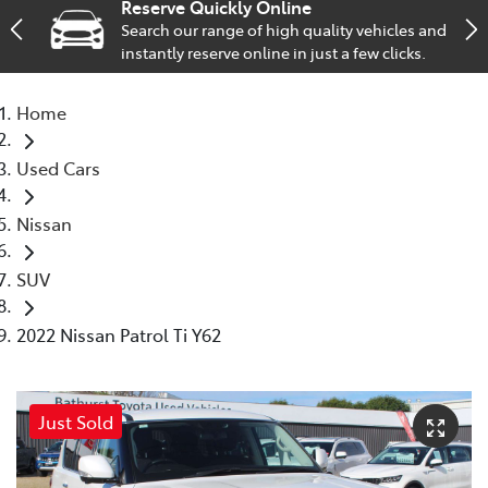
Reserve Quickly Online
Search our range of high quality vehicles and
Parts
instantly reserve online in just a few clicks.
(02) 6334 2224
Home
Used Cars
Nissan
SUV
2022 Nissan Patrol Ti Y62
Just Sold